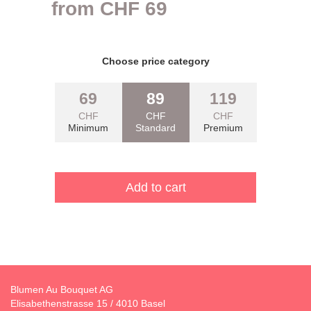
from
CHF
69
Pflichtfeld
Choose price category
69
89
119
CHF
CHF
CHF
Minimum
Standard
Premium
Blumen Au Bouquet AG
Elisabethenstrasse 15 / 4010 Basel