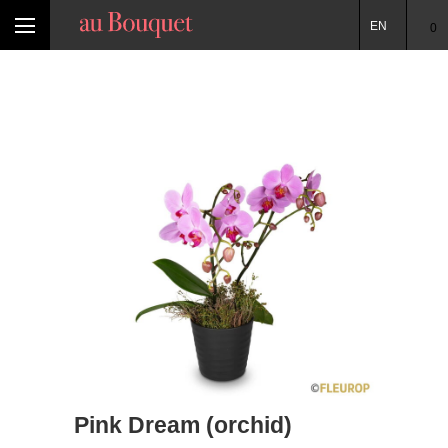
EN
0
Pink Dream (orchid)