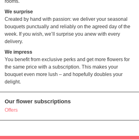
rooms.
We surprise
Created by hand with passion: we deliver your seasonal
bouquets punctually and reliably on the agreed day of the
week. If you wish, we’ll surprise you anew with every
delivery.
We impress
You benefit from exclusive perks and get more flowers for
the same price with a subscription. This makes your
bouquet even more lush – and hopefully doubles your
delight.
Our flower subscriptions
Offers