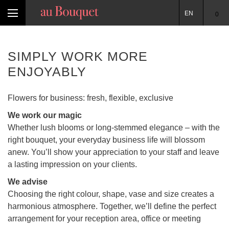
EN
0
SIMPLY WORK MORE
ENJOYABLY
Flowers for business: fresh, flexible, exclusive
We work our magic
Whether lush blooms or long-stemmed elegance – with the
right bouquet, your everyday business life will blossom
anew. You’ll show your appreciation to your staff and leave
a lasting impression on your clients.
We advise
Choosing the right colour, shape, vase and size creates a
harmonious atmosphere. Together, we’ll define the perfect
arrangement for your reception area, office or meeting