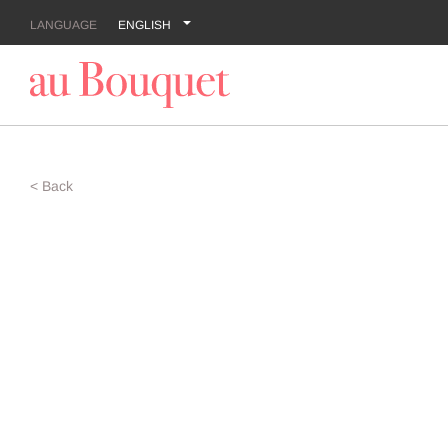
LANGUAGE
ENGLISH
< Back