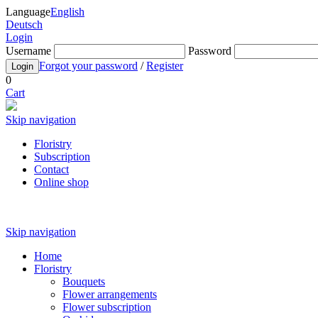
Language
English
Deutsch
Login
Username
Password
Forgot your password
/
Register
Login
0
Cart
Skip navigation
Floristry
Subscription
Contact
Online shop
Skip navigation
Home
Floristry
Bouquets
Flower arrangements
Flower subscription