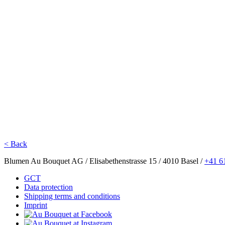
< Back
Blumen Au Bouquet AG / Elisabethenstrasse 15 / 4010 Basel /
+41 6
GCT
Data protection
Shipping terms and conditions
Imprint