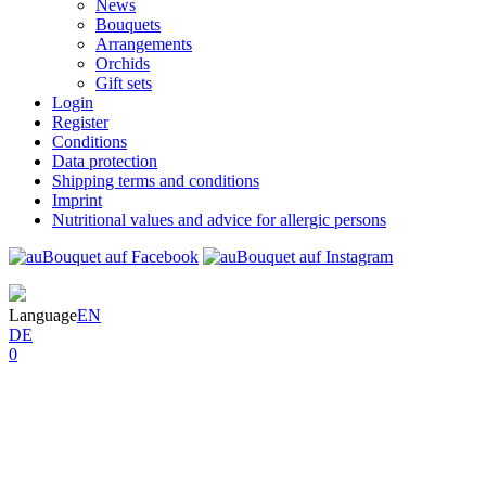
News
Bouquets
Arrangements
Orchids
Gift sets
Login
Register
Conditions
Data protection
Shipping terms and conditions
Imprint
Nutritional values and advice for allergic persons
Language
EN
DE
0