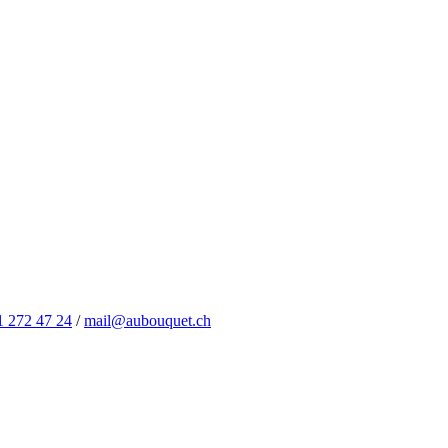
1 272 47 24
/
mail@aubouquet.ch