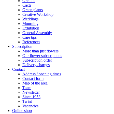
Orchids
Cacti
Green plants
Creative Workshop
Weddings
Mourning
Exhibition
General Assembly
Care tips
References
Subscription
More than just flowers
Our flower subscriptions
Subscription order
Delivery charges
Contact
Address / opening times
Contact form
Map of the area
Team
Newsletter
Since 1953
Twint
Vacancies
Online shop