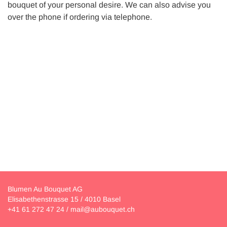
bouquet of your personal desire. We can also advise you
over the phone if ordering via telephone.
Blumen Au Bouquet AG
Elisabethenstrasse 15 / 4010 Basel
+41 61 272 47 24
/
mail@aubouquet.ch