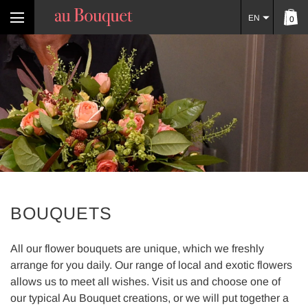
EN
0
BOUQUETS
All our flower bouquets are unique, which we freshly
arrange for you daily. Our range of local and exotic flowers
allows us to meet all wishes. Visit us and choose one of
our typical Au Bouquet creations, or we will put together a