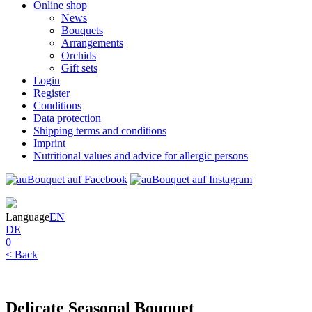
Online shop
News
Bouquets
Arrangements
Orchids
Gift sets
Login
Register
Conditions
Data protection
Shipping terms and conditions
Imprint
Nutritional values and advice for allergic persons
Language
EN
DE
0
< Back
Delicate Seasonal Bouquet