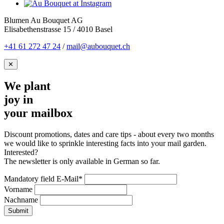
Blumen Au Bouquet AG
Elisabethenstrasse 15 / 4010 Basel
+41 61 272 47 24
/
mail@aubouquet.ch
✕
We plant
joy in
your mailbox
Discount promotions, dates and care tips - about every two months
we would like to sprinkle interesting facts into your mail garden.
Interested?
The newsletter is only available in German so far.
Mandatory field
E-Mail
*
Vorname
Nachname
Submit