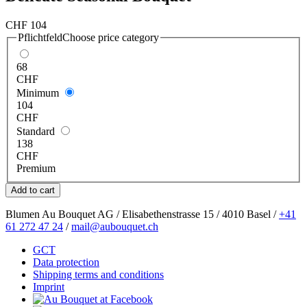
CHF
104
Pflichtfeld
Choose price category
68
CHF
Minimum
104
CHF
Standard
138
CHF
Premium
Blumen Au Bouquet AG / Elisabethenstrasse 15 / 4010 Basel /
+41
61 272 47 24
/
mail@aubouquet.ch
GCT
Data protection
Shipping terms and conditions
Imprint