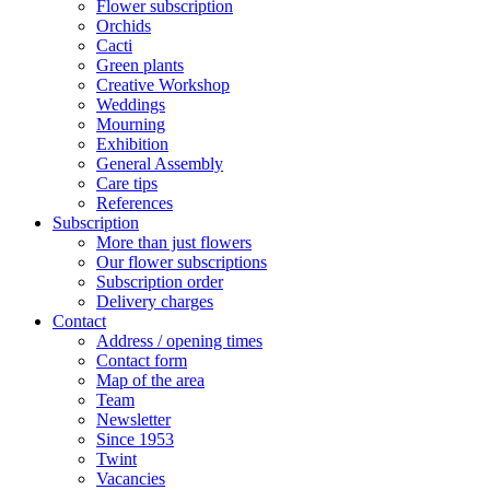
Flower subscription
Orchids
Cacti
Green plants
Creative Workshop
Weddings
Mourning
Exhibition
General Assembly
Care tips
References
Subscription
More than just flowers
Our flower subscriptions
Subscription order
Delivery charges
Contact
Address / opening times
Contact form
Map of the area
Team
Newsletter
Since 1953
Twint
Vacancies