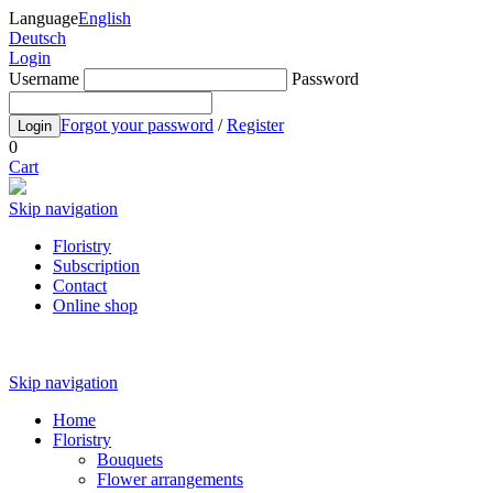
Language
English
Deutsch
Login
Username
Password
Forgot your password
/
Register
Login
0
Cart
Skip navigation
Floristry
Subscription
Contact
Online shop
Skip navigation
Home
Floristry
Bouquets
Flower arrangements